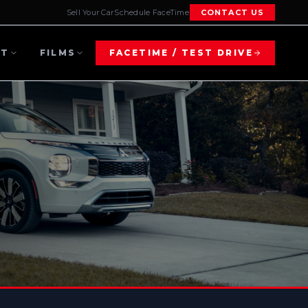
Sell Your Car
Schedule FaceTime
CONTACT US
UT
FILMS
FACETIME / TEST DRIVE