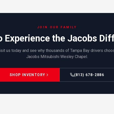
JOIN OUR FAMILY
o Experience the Jacobs Dif
isit us today and see why thousands of Tampa Bay drivers choo
Jacobs Mitsubishi Wesley Chapel.
SHOP INVENTORY
(813) 678-2886