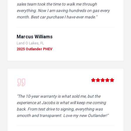
sales team took the time to walk me through
everything. Now I am saving hundreds on gas every
month. Best car purchase I have ever made.
"
Marcus Williams
Land O Lakes, FL
2025 Outlander PHEV
"
The 10-year warranty is what sold me, but the
experience at Jacobs is what will keep me coming
back. From test drive to signing, everything was
smooth and transparent. Love my new Outlander!
"