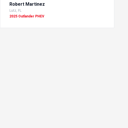
Robert Martinez
Lutz, FL
2025 Outlander PHEV