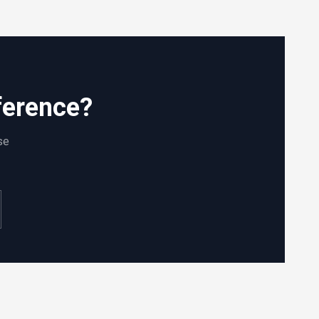
ference?
se