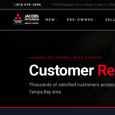
(813) 678-2886
5305 Eagleston Blvd, Wesley Chapel, FL 335
NEW
PRE-OWNED
SEL
REAL CUSTOMERS, REAL STORIES
Customer
Re
Thousands of satisfied customers across
Tampa Bay area.