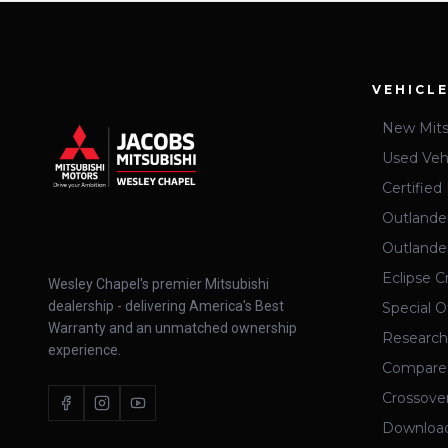
VEHICL
New Mits
Used Veh
Certifie
Outlande
Outland
Eclipse C
Wesley Chapel's premier Mitsubishi
dealership - delivering America's Best
Special O
Warranty and an unmatched ownership
Research
experience.
Compare
Crossove
Download