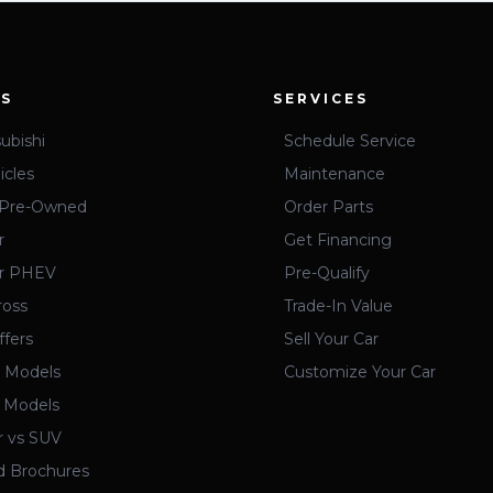
ES
SERVICES
ubishi
Schedule Service
icles
Maintenance
d Pre-Owned
Order Parts
r
Get Financing
er PHEV
Pre-Qualify
ross
Trade-In Value
ffers
Sell Your Car
 Models
Customize Your Car
 Models
r vs SUV
 Brochures