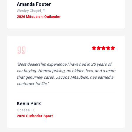
Amanda Foster
Wesley Chapel, FL
2026 Mitsubishi Outlander
"
Best dealership experience I have had in 20 years of
car buying. Honest pricing, no hidden fees, and a team
that genuinely cares. Jacobs Mitsubishi has earned a
customer for life.
"
Kevin Park
Odessa, FL
2026 Outlander Sport