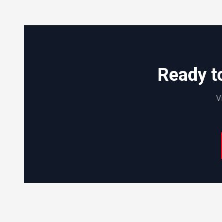
Ready t
V