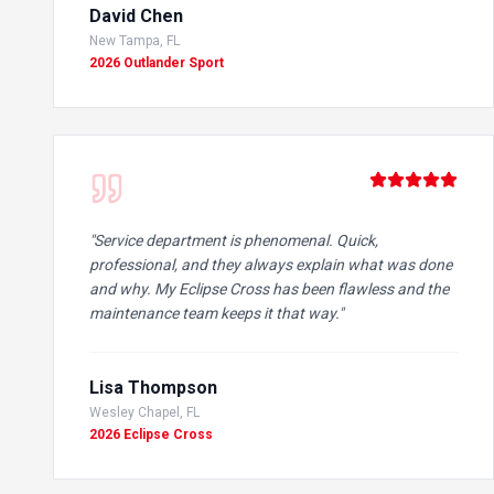
David Chen
New Tampa, FL
2026 Outlander Sport
"
Service department is phenomenal. Quick,
professional, and they always explain what was done
and why. My Eclipse Cross has been flawless and the
maintenance team keeps it that way.
"
Lisa Thompson
Wesley Chapel, FL
2026 Eclipse Cross