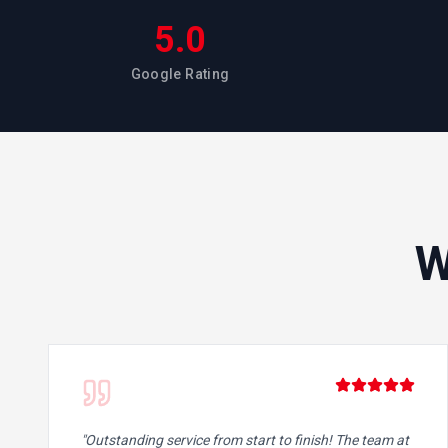
5.0
Google Rating
W
"
Outstanding service from start to finish! The team at