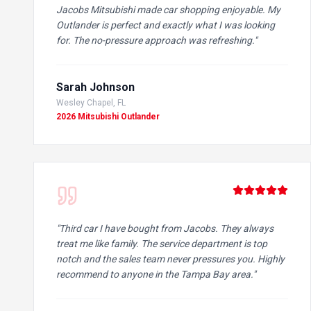
Jacobs Mitsubishi made car shopping enjoyable. My
Outlander is perfect and exactly what I was looking
for. The no-pressure approach was refreshing.
"
Sarah Johnson
Wesley Chapel, FL
2026 Mitsubishi Outlander
"
Third car I have bought from Jacobs. They always
treat me like family. The service department is top
notch and the sales team never pressures you. Highly
recommend to anyone in the Tampa Bay area.
"