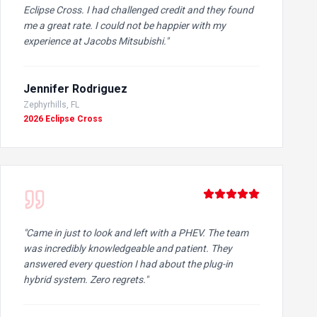
Eclipse Cross. I had challenged credit and they found
me a great rate. I could not be happier with my
experience at Jacobs Mitsubishi.
"
Jennifer Rodriguez
Zephyrhills, FL
2026 Eclipse Cross
"
Came in just to look and left with a PHEV. The team
was incredibly knowledgeable and patient. They
answered every question I had about the plug-in
hybrid system. Zero regrets.
"