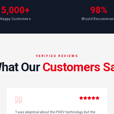
5,000+
98%
Happy Customers
Would Recommen
VERIFIED REVIEWS
hat Our
Customers S
"
I was skeptical about the PHEV technology but the