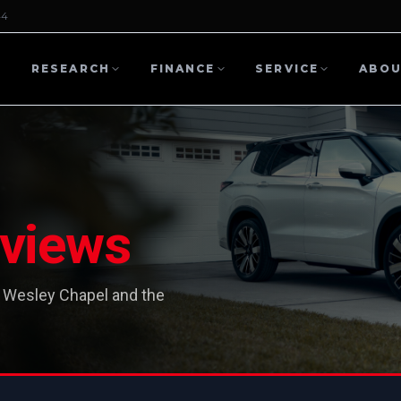
44
L
RESEARCH
FINANCE
SERVICE
ABO
views
 Wesley Chapel and the