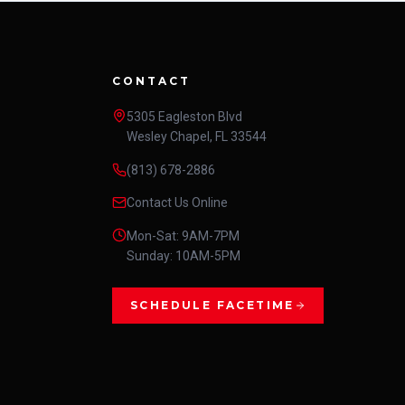
CONTACT
5305 Eagleston Blvd
Wesley Chapel, FL 33544
(813) 678-2886
Contact Us Online
Mon-Sat: 9AM-7PM
Sunday: 10AM-5PM
SCHEDULE FACETIME