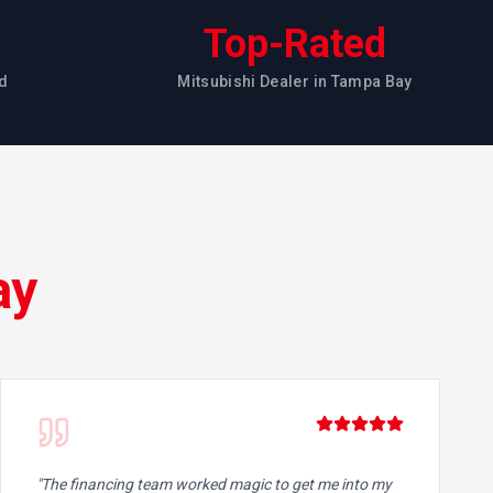
Top-Rated
d
Mitsubishi Dealer in Tampa Bay
ay
"
The financing team worked magic to get me into my