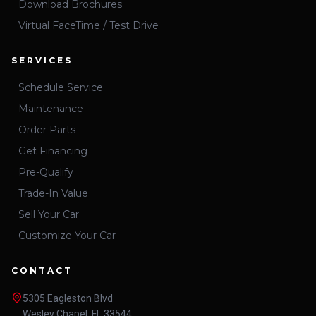
Download Brochures
Virtual FaceTime / Test Drive
SERVICES
Schedule Service
Maintenance
Order Parts
Get Financing
Pre-Qualify
Trade-In Value
Sell Your Car
Customize Your Car
CONTACT
5305 Eagleston Blvd
Wesley Chapel, FL 33544