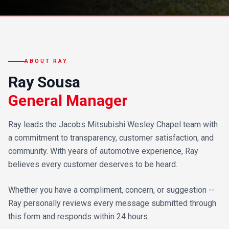
ABOUT RAY
Ray Sousa
General Manager
Ray leads the Jacobs Mitsubishi Wesley Chapel team with
a commitment to transparency, customer satisfaction, and
community. With years of automotive experience, Ray
believes every customer deserves to be heard.
Whether you have a compliment, concern, or suggestion --
Ray personally reviews every message submitted through
this form and responds within 24 hours.