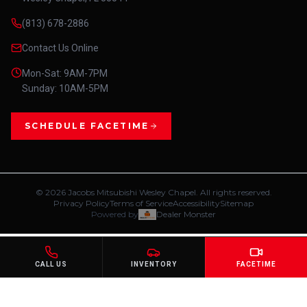
(813) 678-2886
Contact Us Online
Mon-Sat: 9AM-7PM
Sunday: 10AM-5PM
SCHEDULE FACETIME
©
2026
Jacobs Mitsubishi Wesley Chapel. All rights reserved.
Privacy Policy
Terms of Service
Accessibility
Sitemap
Powered by
Dealer Monster
CALL US
INVENTORY
FACETIME