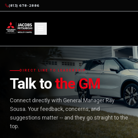
(813) 678-2886
DIRECT LINE TO LEADERSHIP
Talk to
the GM
Connect directly with General Manager Ray
Sousa. Your feedback, concerns, and
suggestions matter -- and they go straight to the
top.