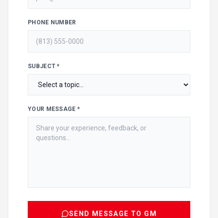
PHONE NUMBER
SUBJECT *
YOUR MESSAGE *
SEND MESSAGE TO GM