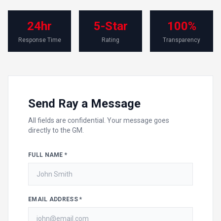
24hr
5-Star
100%
Response Time
Rating
Transparency
Send Ray a Message
All fields are confidential. Your message goes
directly to the GM.
FULL NAME *
EMAIL ADDRESS *