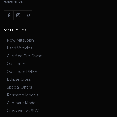
experience.
VEHICLES
New Mitsubishi
Used Vehicles
Certified Pre-Owned
Outlander
Outlander PHEV
Eclipse Cross
Special Offers
Research Models
Compare Models
Crossover vs SUV