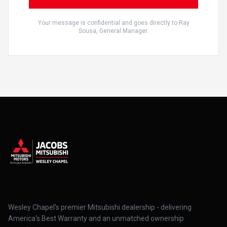
Your message is confidential and goes directly to Ray
Sousa, General Manager.
Wesley Chapel's premier Mitsubishi dealership - delivering
America's Best Warranty and an unmatched ownership