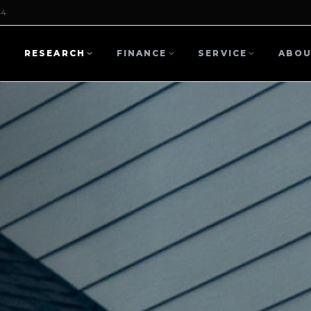
44
L
RESEARCH
FINANCE
SERVICE
ABO