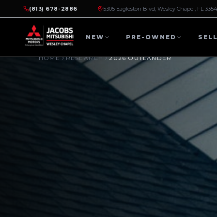
(813) 678-2886
5305 Eagleston Blvd, Wesley Chapel, FL 335
NEW
PRE-OWNED
SEL
HOME
RESEARCH
2026 OUTLANDER