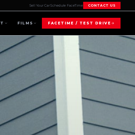
Sell Your Car
Schedule FaceTime
CONTACT US
UT
FILMS
FACETIME / TEST DRIVE