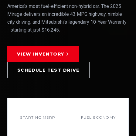
America's most fuel-efficient non-hybrid car. The 2025
Mirage delivers an incredible 43 MPG highway, nimble
city driving, and Mitsubishi's legendary 10-Year Warranty
- starting at just $16,245.
VIEW INVENTORY
SCHEDULE TEST DRIVE
$16,245
43 MPG
STARTING MSRP
FUEL ECONOMY