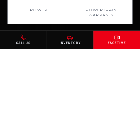
78 HP
10 YR
POWER
POWERTRAIN
WARRANTY
CALL US
INVENTORY
FACETIME
GALLERY
Every Angle. Every
Detail.