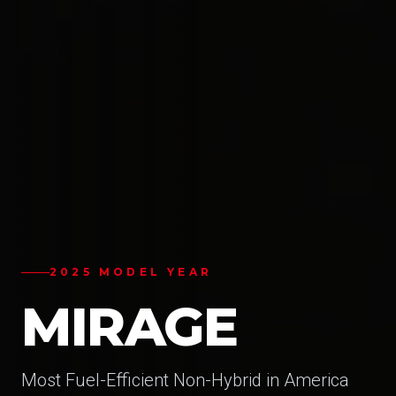
2025 MODEL YEAR
MIRAGE
Most Fuel-Efficient Non-Hybrid in America