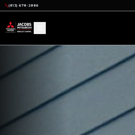
(813) 678-2886
HOME
RESEARCH
2025 MIRAGE